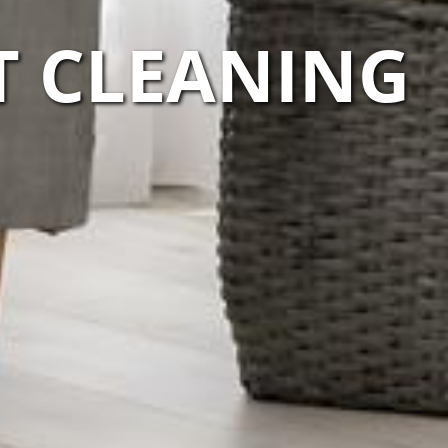
T CLEANING