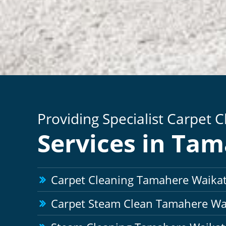
Providing Specialist Carpet 
Services in Ta
Carpet Cleaning Tamahere Waika
Carpet Steam Clean Tamahere Wa