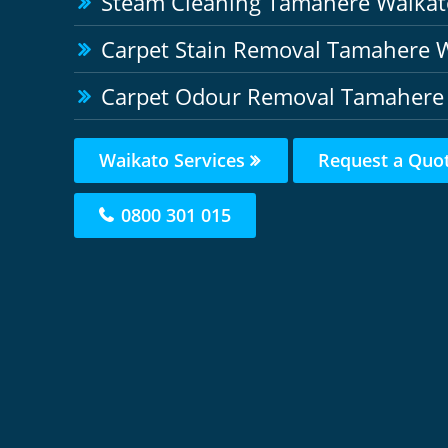
Steam Cleaning Tamahere Waikat
Carpet Stain Removal Tamahere 
Carpet Odour Removal Tamahere
Waikato Services
Request a Quo
0800 301 015