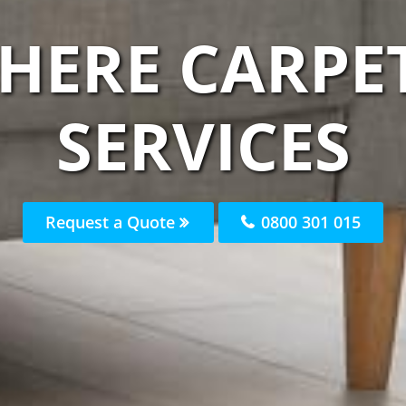
HERE CARPE
SERVICES
Request a Quote
0800 301 015