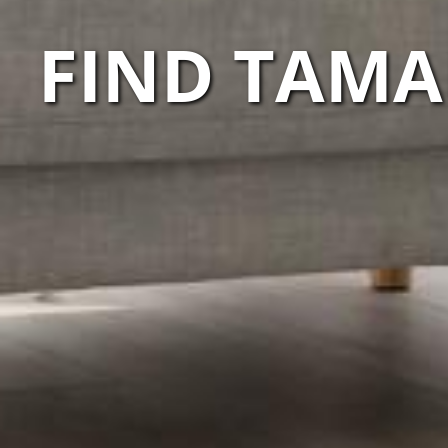
FIND TAMA