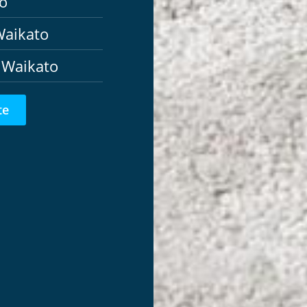
o
Waikato
 Waikato
te