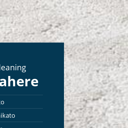
Cleaning
mahere
to
ikato