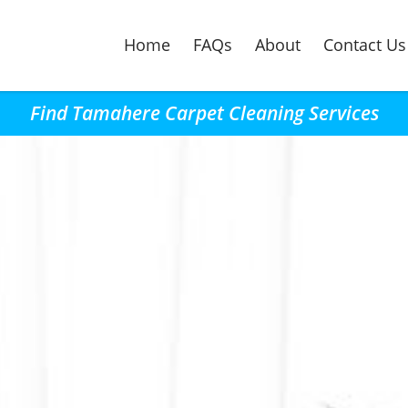
Home
FAQs
About
Contact Us
Find Tamahere Carpet Cleaning Services