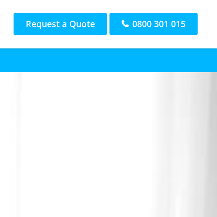
Request a Quote
0800 301 015