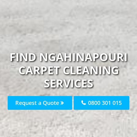
FIND NGAHINAPOURI
CARPET CLEANING
SERVICES
Request a Quote
0800 301 015