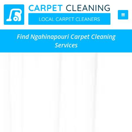
Find Ngahinapouri Carpet Cleaning
Services