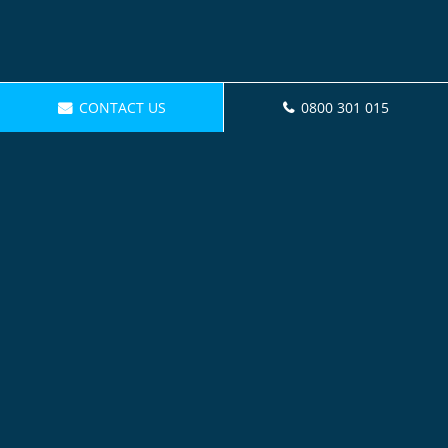
CONTACT US
0800 301 015