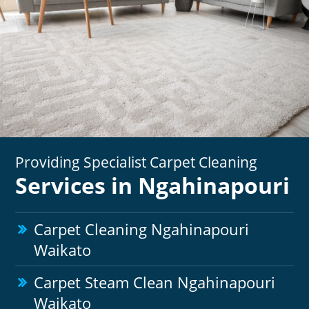
Providing Specialist Carpet Cleaning
Services in Ngahinapouri
Carpet Cleaning Ngahinapouri
Waikato
Carpet Steam Clean Ngahinapouri
Waikato