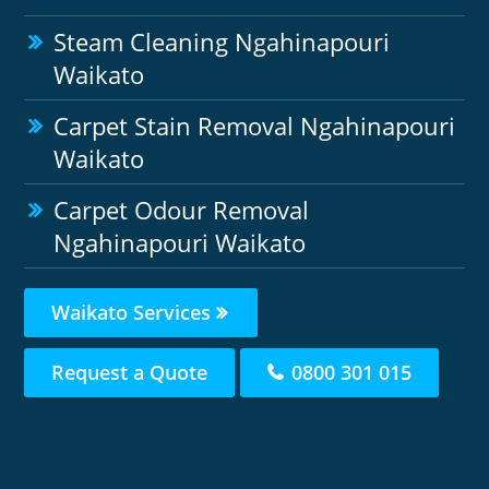
Steam Cleaning Ngahinapouri
Waikato
Carpet Stain Removal Ngahinapouri
Waikato
Carpet Odour Removal
Ngahinapouri Waikato
Waikato Services
Request a Quote
0800 301 015