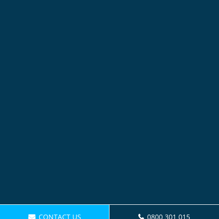
CONTACT US
0800 301 015