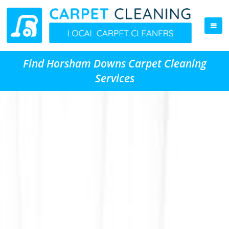
Find Horsham Downs Carpet Cleaning
Services