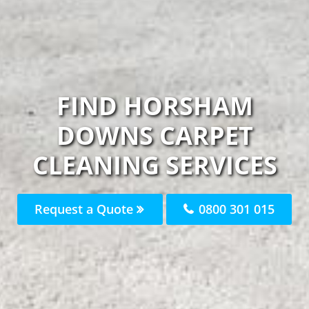
FIND HORSHAM
DOWNS CARPET
CLEANING SERVICES
Request a Quote
0800 301 015