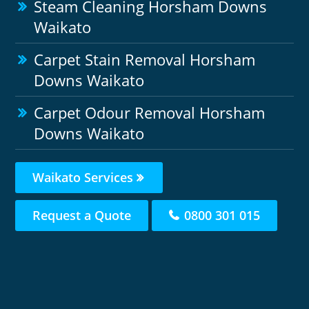
Steam Cleaning Horsham Downs
Waikato
Carpet Stain Removal Horsham
Downs Waikato
Carpet Odour Removal Horsham
Downs Waikato
Waikato Services
Request a Quote
0800 301 015