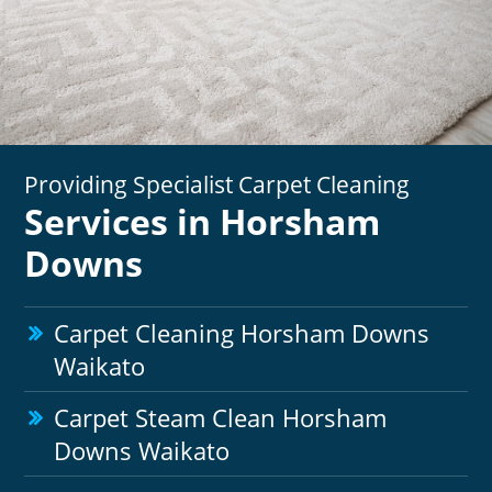
Providing Specialist Carpet Cleaning
Services in Horsham
Downs
Carpet Cleaning Horsham Downs
Waikato
Carpet Steam Clean Horsham
Downs Waikato