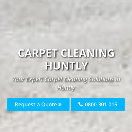
CARPET CLEANING
HUNTLY
Your Expert Carpet Cleaning Solutions in
Huntly
Request a Quote
0800 301 015