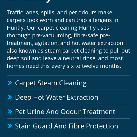
Traffic lanes, spills, and pet odours make
carpets look worn and can trap allergens in
Huntly. Our carpet cleaning Huntly uses
thorough pre-vacuuming, fibre-safe pre-
treatment, agitation, and hot water extraction
also known as steam carpet cleaning to pull out
deep soil and leave a neutral rinse, and most
homes need this every six to twelve months.
Carpet Steam Cleaning
Deep Hot Water Extraction
Pet Urine And Odour Treatment
Stain Guard And Fibre Protection