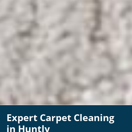
Expert Carpet Cleaning
in Huntly