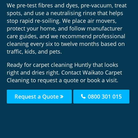
We pre-test fibres and dyes, pre-vacuum, treat
spots, and use a neutralising rinse that helps
stop rapid re-soiling. We place air movers,
protect your home, and follow manufacturer
care guides, and we recommend professional
cleaning every six to twelve months based on
traffic, kids, and pets.
Ready for carpet cleaning Huntly that looks
right and dries right. Contact Waikato Carpet
Cleaning to request a quote or book a visit.
Request a Quote
0800 301 015