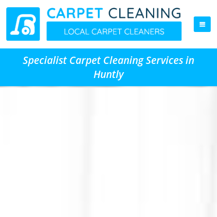
Specialist Carpet Cleaning Services in
Huntly