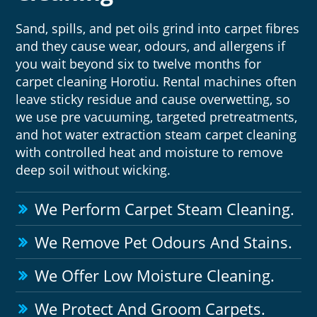
Sand, spills, and pet oils grind into carpet fibres
and they cause wear, odours, and allergens if
you wait beyond six to twelve months for
carpet cleaning Horotiu. Rental machines often
leave sticky residue and cause overwetting, so
we use pre vacuuming, targeted pretreatments,
and hot water extraction steam carpet cleaning
with controlled heat and moisture to remove
deep soil without wicking.
We Perform Carpet Steam Cleaning.
We Remove Pet Odours And Stains.
We Offer Low Moisture Cleaning.
We Protect And Groom Carpets.