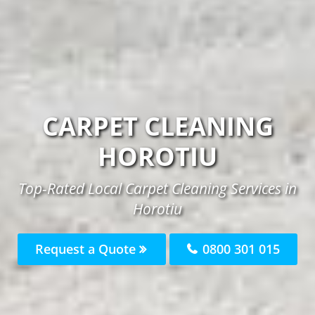
CARPET CLEANING
HOROTIU
Top-Rated Local Carpet Cleaning Services in
Horotiu
Request a Quote
0800 301 015