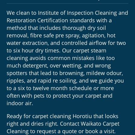
We clean to Institute of Inspection Cleaning and
Restoration Certification standards with a
method that includes thorough dry soil
removal, fibre safe pre spray, agitation, hot
water extraction, and controlled airflow for two
to six hour dry times. Our carpet steam
cleaning avoids common mistakes like too
much detergent, over wetting, and wrong
spotters that lead to browning, mildew odour,
ripples, and rapid re soiling, and we guide you
to a six to twelve month schedule or more
often with pets to protect your carpet and
indoor air.
Ready for carpet cleaning Horotiu that looks
right and dries right. Contact Waikato Carpet
Cleaning to request a quote or book a visit.