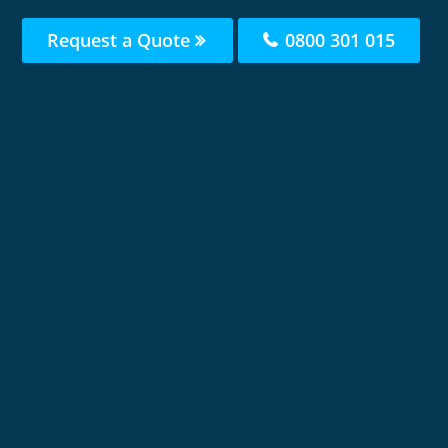
Request a Quote
0800 301 015