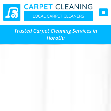
Trusted Carpet Cleaning Services in
Horotiu