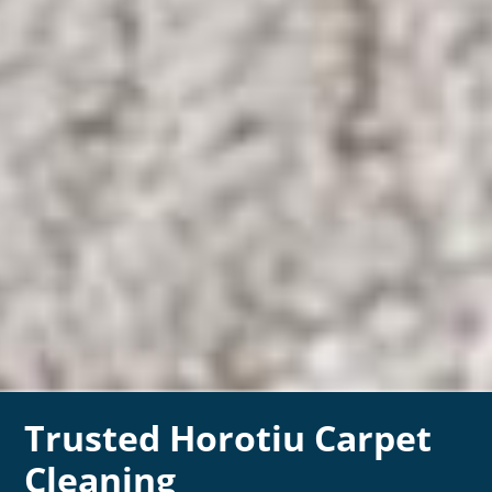
Trusted Horotiu Carpet
Cleaning